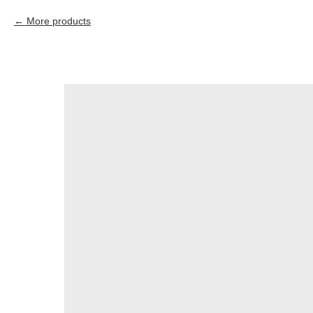
More products